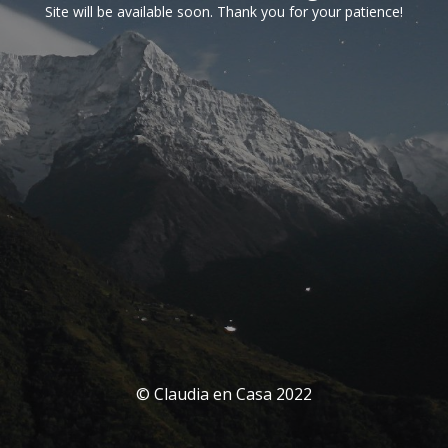
Site will be available soon. Thank you for your patience!
© Claudia en Casa 2022