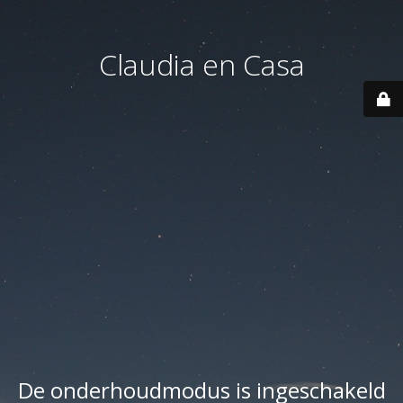
Claudia en Casa
De onderhoudmodus is ingeschakeld