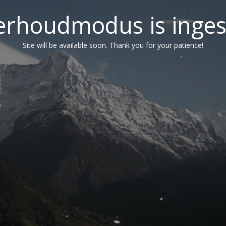
erhoudmodus is inges
Site will be available soon. Thank you for your patience!