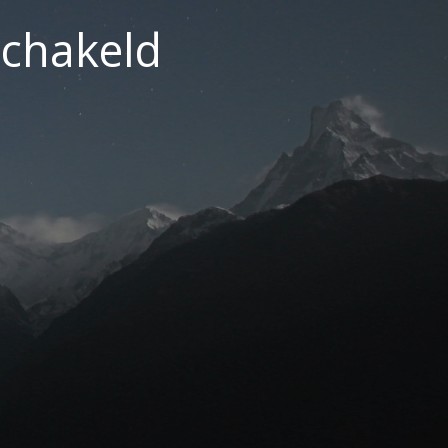
chakeld