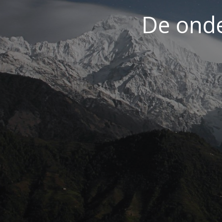
De ond