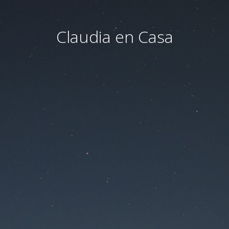
Claudia en Casa