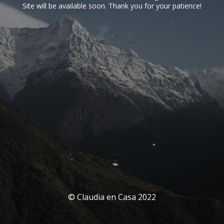
Site will be available soon. Thank you for your patience!
© Claudia en Casa 2022