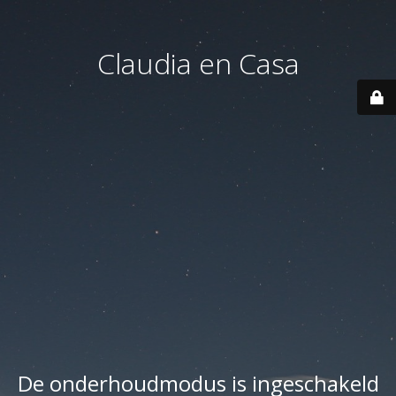
Claudia en Casa
De onderhoudmodus is ingeschakeld