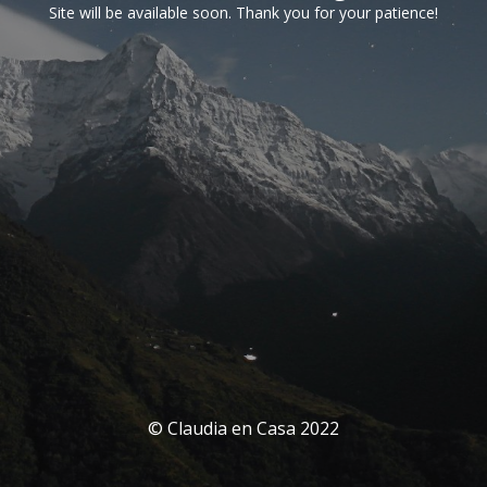
Site will be available soon. Thank you for your patience!
© Claudia en Casa 2022