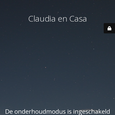
Claudia en Casa
De onderhoudmodus is ingeschakeld